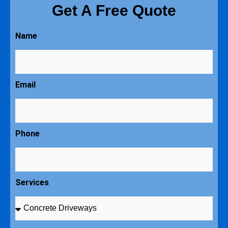
Get A Free Quote
Name
Email
Phone
Services