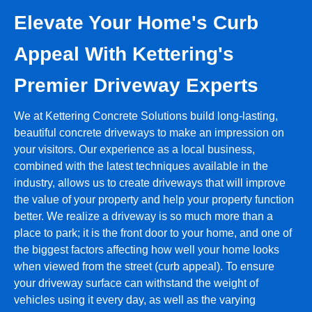
Elevate Your Home's Curb
Appeal With Kettering's
Premier Driveway Experts
We at Kettering Concrete Solutions build long-lasting,
beautiful concrete driveways to make an impression on
your visitors. Our experience as a local business,
combined with the latest techniques available in the
industry, allows us to create driveways that will improve
the value of your property and help your property function
better. We realize a driveway is so much more than a
place to park; it is the front door to your home, and one of
the biggest factors affecting how well your home looks
when viewed from the street (curb appeal). To ensure
your driveway surface can withstand the weight of
vehicles using it every day, as well as the varying