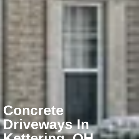
Concrete
Driveways In
Kettering, OH