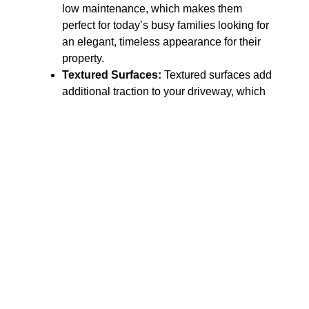
low maintenance, which makes them
perfect for today’s busy families looking for
an elegant, timeless appearance for their
property.
Textured Surfaces:
Textured surfaces add
additional traction to your driveway, which
is especially important here in Ohio, where
we experience long winters with ice and
rain in the spring. In addition to providing
safety, textured surfaces also help to hide
small scratches and wear and tear as time
passes.
Stamped Patterns:
Stamped patterns
allow you to obtain the look of high-priced
masonry, such as brick or stone, but with
the durability of a solid concrete slab. We
offer a vast array of stamped patterns so
that you may create a custom, high-end
look for your driveway entrance.