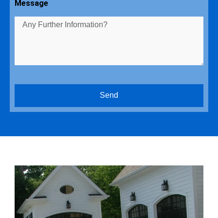
Message
Send