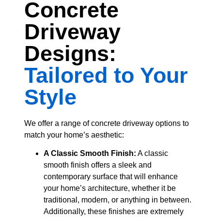
Concrete
Driveway
Designs:
Tailored to Your
Style
We offer a range of concrete driveway options to
match your home’s aesthetic:
A Classic Smooth Finish:
A classic
smooth finish offers a sleek and
contemporary surface that will enhance
your home’s architecture, whether it be
traditional, modern, or anything in between.
Additionally, these finishes are extremely