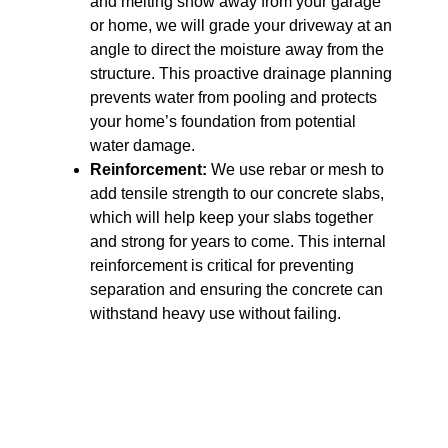
and melting snow away from your garage
or home, we will grade your driveway at an
angle to direct the moisture away from the
structure. This proactive drainage planning
prevents water from pooling and protects
your home’s foundation from potential
water damage.
Reinforcement:
We use rebar or mesh to
add tensile strength to our concrete slabs,
which will help keep your slabs together
and strong for years to come. This internal
reinforcement is critical for preventing
separation and ensuring the concrete can
withstand heavy use without failing.