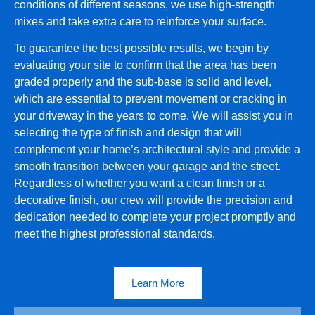
conditions of different seasons, we use high-strength
mixes and take extra care to reinforce your surface.
To guarantee the best possible results, we begin by
evaluating your site to confirm that the area has been
graded properly and the sub-base is solid and level,
which are essential to prevent movement or cracking in
your driveway in the years to come. We will assist you in
selecting the type of finish and design that will
complement your home’s architectural style and provide a
smooth transition between your garage and the street.
Regardless of whether you want a clean finish or a
decorative finish, our crew will provide the precision and
dedication needed to complete your project promptly and
meet the highest professional standards.
Learn More