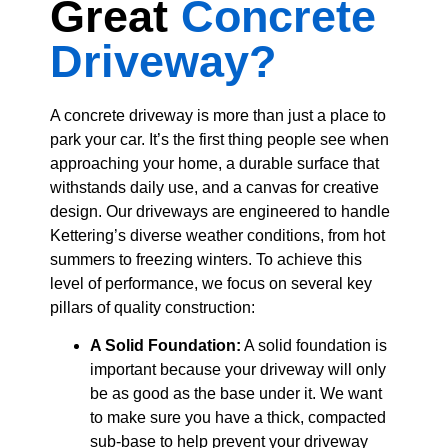
Great
Concrete
Driveway?
A concrete driveway is more than just a place to
park your car. It’s the first thing people see when
approaching your home, a durable surface that
withstands daily use, and a canvas for creative
design. Our driveways are engineered to handle
Kettering’s diverse weather conditions, from hot
summers to freezing winters. To achieve this
level of performance, we focus on several key
pillars of quality construction:
A Solid Foundation:
A solid foundation is
important because your driveway will only
be as good as the base under it. We want
to make sure you have a thick, compacted
sub-base to help prevent your driveway