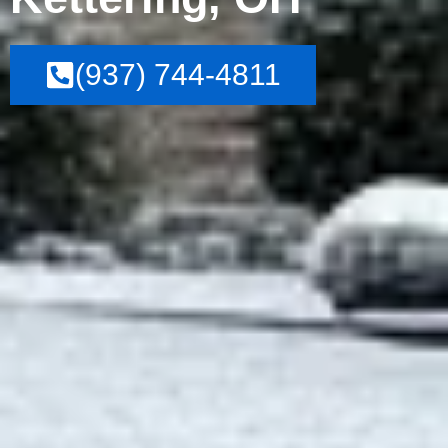
(937) 744-4811