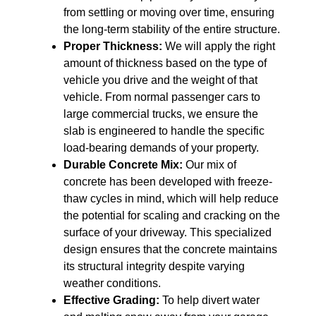
from settling or moving over time, ensuring
the long-term stability of the entire structure.
Proper Thickness:
We will apply the right
amount of thickness based on the type of
vehicle you drive and the weight of that
vehicle. From normal passenger cars to
large commercial trucks, we ensure the
slab is engineered to handle the specific
load-bearing demands of your property.
Durable Concrete Mix:
Our mix of
concrete has been developed with freeze-
thaw cycles in mind, which will help reduce
the potential for scaling and cracking on the
surface of your driveway. This specialized
design ensures that the concrete maintains
its structural integrity despite varying
weather conditions.
Effective Grading:
To help divert water