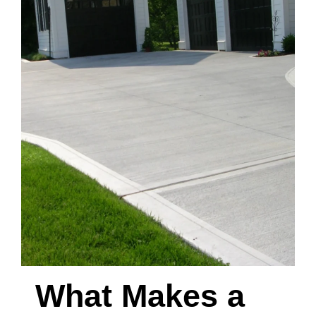
What Makes a