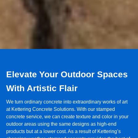
Elevate Your Outdoor Spaces
With Artistic Flair
We turn ordinary concrete into extraordinary works of art
at Kettering Concrete Solutions. With our stamped
concrete service, we can create texture and color in your
outdoor areas using the same designs as high-end
products but at a lower cost. As a result of Kettering’s