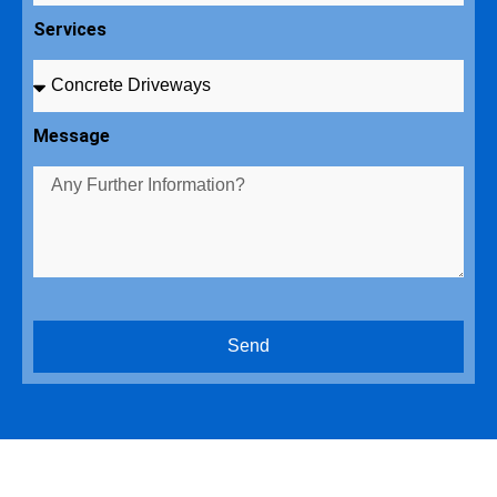
Services
Message
Send