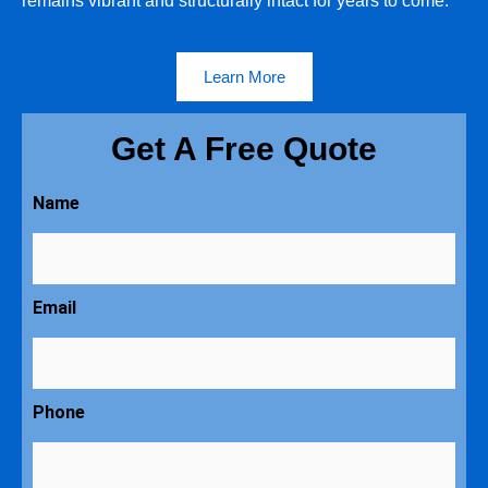
remains vibrant and structurally intact for years to come.
Learn More
Get A Free Quote
Name
Email
Phone