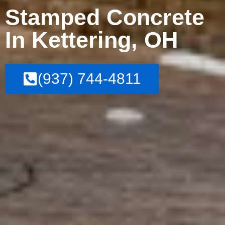
Stamped Concrete
In Kettering, OH
(937) 744-4811