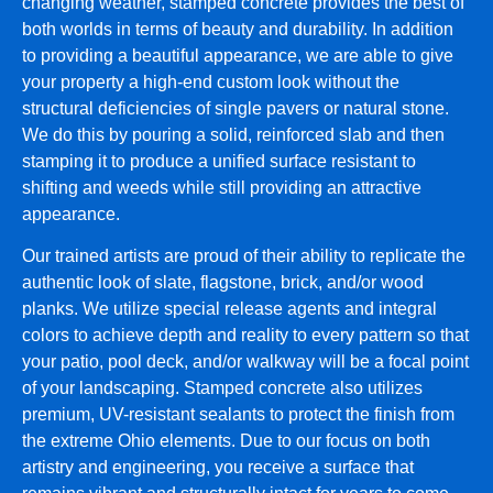
changing weather, stamped concrete provides the best of
both worlds in terms of beauty and durability. In addition
to providing a beautiful appearance, we are able to give
your property a high-end custom look without the
structural deficiencies of single pavers or natural stone.
We do this by pouring a solid, reinforced slab and then
stamping it to produce a unified surface resistant to
shifting and weeds while still providing an attractive
appearance.
Our trained artists are proud of their ability to replicate the
authentic look of slate, flagstone, brick, and/or wood
planks. We utilize special release agents and integral
colors to achieve depth and reality to every pattern so that
your patio, pool deck, and/or walkway will be a focal point
of your landscaping. Stamped concrete also utilizes
premium, UV-resistant sealants to protect the finish from
the extreme Ohio elements. Due to our focus on both
artistry and engineering, you receive a surface that