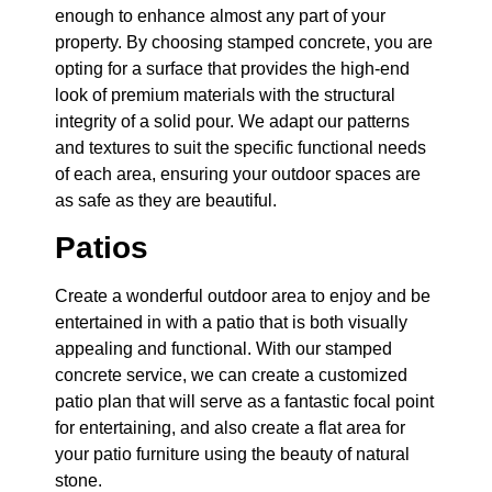
enough to enhance almost any part of your
property. By choosing stamped concrete, you are
opting for a surface that provides the high-end
look of premium materials with the structural
integrity of a solid pour. We adapt our patterns
and textures to suit the specific functional needs
of each area, ensuring your outdoor spaces are
as safe as they are beautiful.
Patios
Create a wonderful outdoor area to enjoy and be
entertained in with a patio that is both visually
appealing and functional. With our stamped
concrete service, we can create a customized
patio plan that will serve as a fantastic focal point
for entertaining, and also create a flat area for
your patio furniture using the beauty of natural
stone.