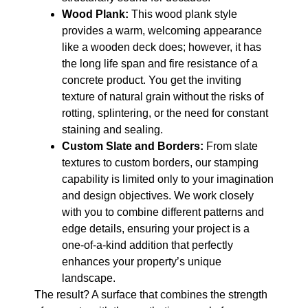
Wood Plank:
This wood plank style
provides a warm, welcoming appearance
like a wooden deck does; however, it has
the long life span and fire resistance of a
concrete product. You get the inviting
texture of natural grain without the risks of
rotting, splintering, or the need for constant
staining and sealing.
Custom Slate and Borders:
From slate
textures to custom borders, our stamping
capability is limited only to your imagination
and design objectives. We work closely
with you to combine different patterns and
edge details, ensuring your project is a
one-of-a-kind addition that perfectly
enhances your property’s unique
landscape.
The result? A surface that combines the strength