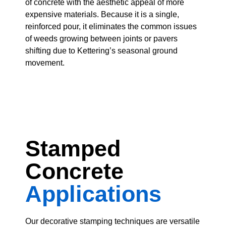
of concrete with the aesthetic appeal of more
expensive materials. Because it is a single,
reinforced pour, it eliminates the common issues
of weeds growing between joints or pavers
shifting due to Kettering’s seasonal ground
movement.
Stamped
Concrete
Applications
Our decorative stamping techniques are versatile