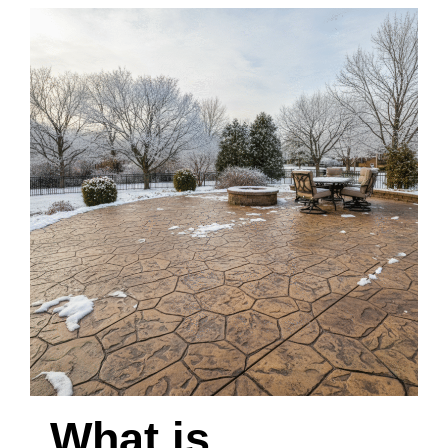
What is