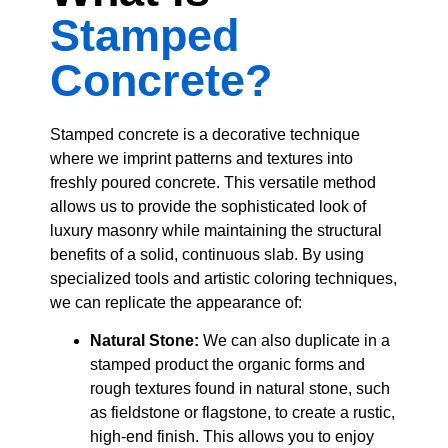
Stamped
Concrete?
Stamped concrete is a decorative technique
where we imprint patterns and textures into
freshly poured concrete. This versatile method
allows us to provide the sophisticated look of
luxury masonry while maintaining the structural
benefits of a solid, continuous slab. By using
specialized tools and artistic coloring techniques,
we can replicate the appearance of:
Natural Stone:
We can also duplicate in a
stamped product the organic forms and
rough textures found in natural stone, such
as fieldstone or flagstone, to create a rustic,
high-end finish. This allows you to enjoy