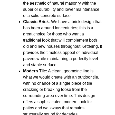
the aesthetic of natural masonry with the
superior durability and lower maintenance
of a solid concrete surface.
Classic Brick:
We have a brick design that
has been around for centuries; this is a
great choice for those who want a
traditional look that will complement both
old and new houses throughout Kettering. It
provides the timeless appeal of individual
pavers while maintaining a perfectly level
and stable surface.
Modern Tile:
A clean, geometric line is
what we would create with an outdoor tile,
with no chance of a single piece of tile
cracking or breaking loose from the
surrounding area over time. This design
offers a sophisticated, modern look for
patios and walkways that remains
structurally sound for decades.