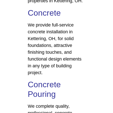
properties in Kettering, OH.
Concrete
We provide full-service
concrete installation in
Kettering, OH, for solid
foundations, attractive
finishing touches, and
functional design elements
in any type of building
project.
Concrete
Pouring
We complete quality,