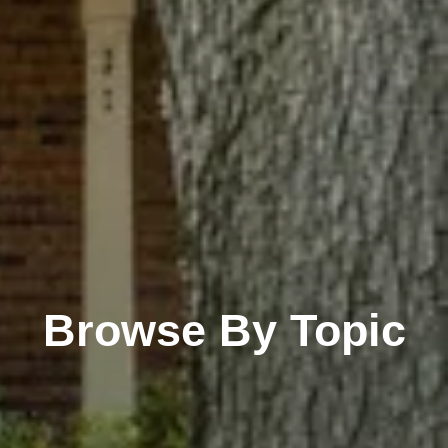
Browse By Topic