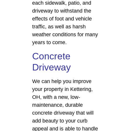
each sidewalk, patio, and
driveway to withstand the
effects of foot and vehicle
traffic, as well as harsh
weather conditions for many
years to come.
Concrete
Driveway
We can help you improve
your property in Kettering,
OH, with a new, low-
maintenance, durable
concrete driveway that will
add beauty to your curb
appeal and is able to handle