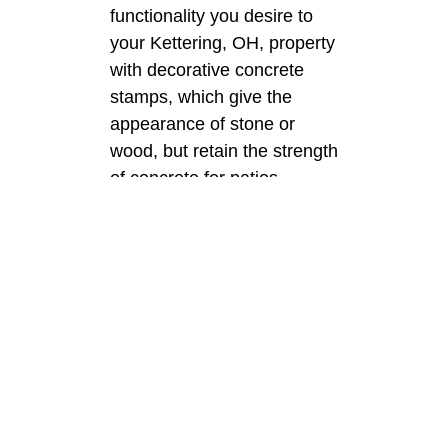
functionality you desire to
your Kettering, OH, property
with decorative concrete
stamps, which give the
appearance of stone or
wood, but retain the strength
of concrete for patios,
driveways, and walkways.
Decorative
Concrete
We can help you turn your
Kettering, OH, slabs into
one-of-a-kind visual
attractions with decorative
concrete through the use of