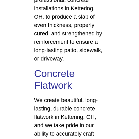
professional, concrete
installations in Kettering,
OH, to produce a slab of
even thickness, properly
cured, and strengthened by
reinforcement to ensure a
long-lasting patio, sidewalk,
or driveway.
Concrete
Flatwork
We create beautiful, long-
lasting, durable concrete
flatwork in Kettering, OH,
and we take pride in our
ability to accurately craft