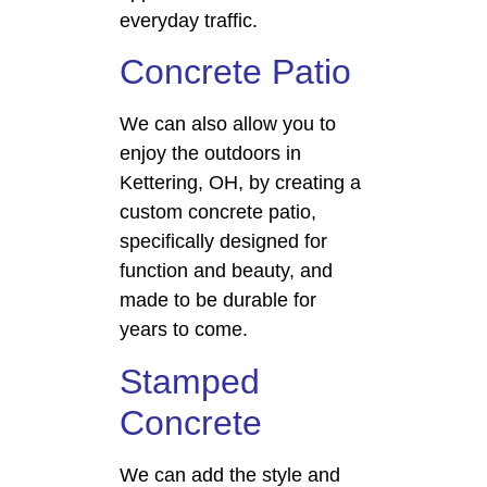
everyday traffic.
Concrete Patio
We can also allow you to
enjoy the outdoors in
Kettering, OH, by creating a
custom concrete patio,
specifically designed for
function and beauty, and
made to be durable for
years to come.
Stamped
Concrete
We can add the style and