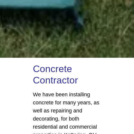
Concrete
Contractor
We have been installing
concrete for many years, as
well as repairing and
decorating, for both
residential and commercial