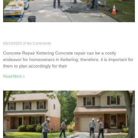
Concrete Repair Cost Guide for Kettering
Homeowners
06/10/2025
No Comments
Concrete Repair Kettering Concrete repair can be a costly
endeavor for homeowners in Kettering; therefore, it is important for
them to plan accordingly for their
Read More »