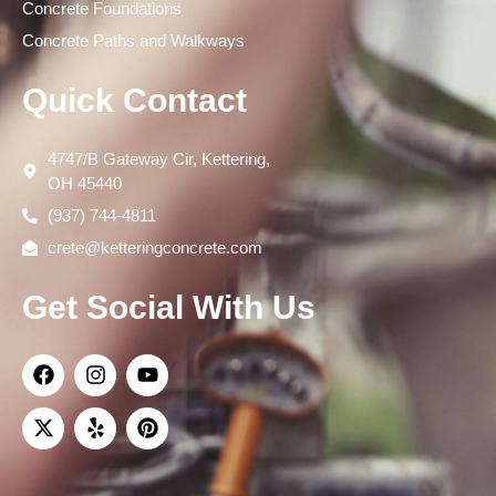
Concrete Foundations
Concrete Paths and Walkways
Quick Contact
4747/B Gateway Cir, Kettering,
OH 45440
(937) 744-4811
crete@ketteringconcrete.com
Get Social With Us