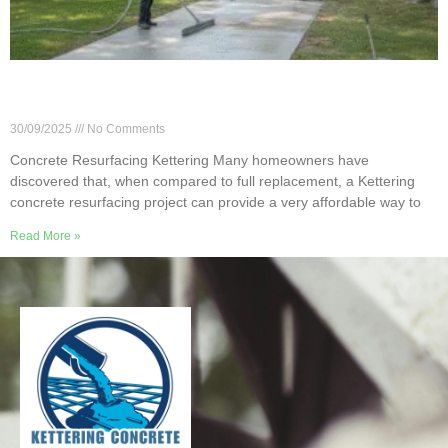
How Much Does Concrete Resurfacing Cost in
Kettering, OH?
30/09/2025
No Comments
Concrete Resurfacing Kettering Many homeowners have
discovered that, when compared to full replacement, a Kettering
concrete resurfacing project can provide a very affordable way to
Read More »