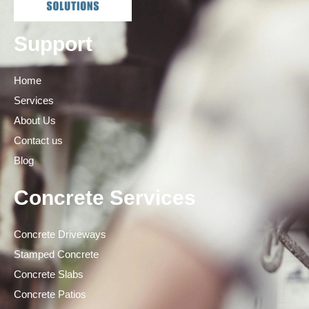
Support
Home
Services
About Us
Contact us
Blog
Concrete Services
Concrete Driveways
Stamped Concrete
Concrete Slabs
Concrete Patios