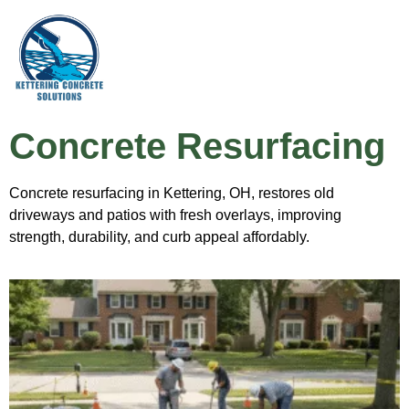
Concrete Resurfacing
Concrete resurfacing in Kettering, OH, restores old
driveways and patios with fresh overlays, improving
strength, durability, and curb appeal affordably.