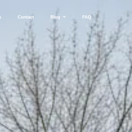
s
Contact
Blog
FAQ