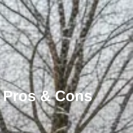
: Pros & Cons