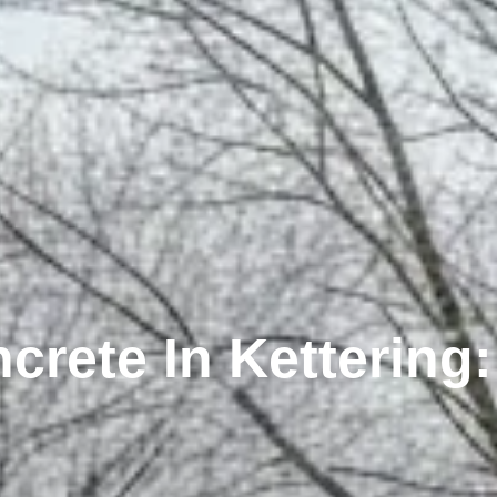
rete In Kettering