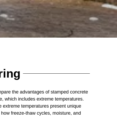
ring
mpare the advantages of stamped concrete
ate, which includes extreme temperatures.
e extreme temperatures present unique
g how freeze-thaw cycles, moisture, and