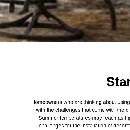
Sta
Homeowners who are thinking about usin
with the challenges that come with the c
Summer temperatures may reach as high
challenges for the installation of dec