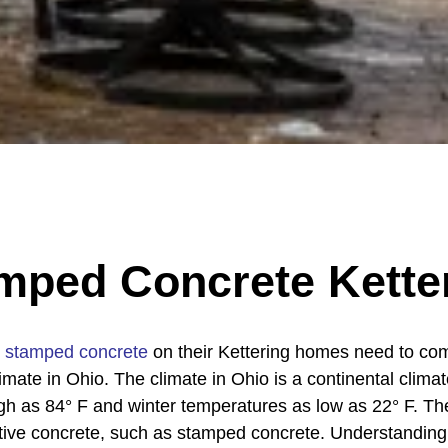
mped Concrete Kette
g
stamped concrete
on their Kettering homes need to co
limate in Ohio. The climate in Ohio is a continental clim
 as 84° F and winter temperatures as low as 22° F. Th
orative concrete, such as stamped concrete. Understandin