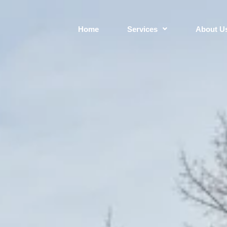
Home
Services
About U