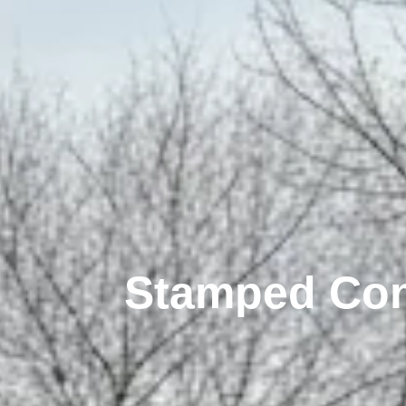
Stamped Conc