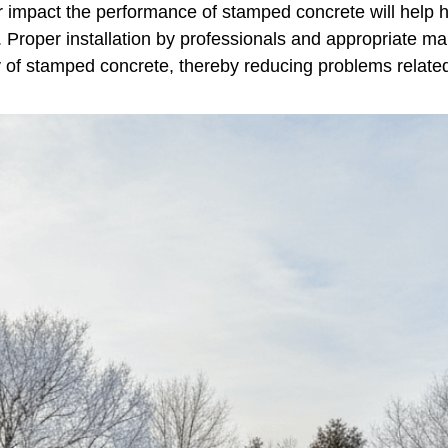
r impact the performance of stamped concrete will help
e. Proper installation by professionals and appropriate 
ty of stamped concrete, thereby reducing problems relate