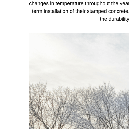
changes in temperature throughout the yea
term installation of their stamped concret
the durabili