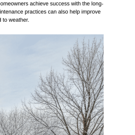
 homeowners achieve success with the long-
maintenance practices can also help improve
d to weather.